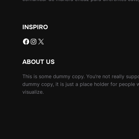
INSPIRO
Facebook
Instagram
X
ABOUT US
This is some dummy copy. You’re not really suppo
dummy copy, it is just a place holder for people
visualize.