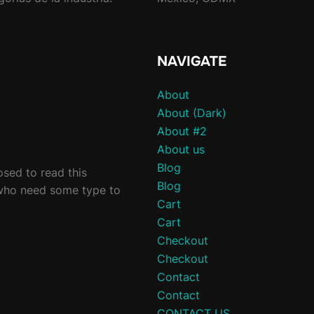
NAVIGATE
About
About (Dark)
About #2
About us
Blog
sed to read this
Blog
 who need some type to
Cart
Cart
Checkout
Checkout
Contact
Contact
CONTACT US