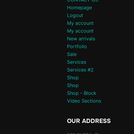
Homepage
Logout
My account
My account
New arrivals
Portfolio
Sale
Services
Services #2
Shop
Shop
Shop - Block
Video Sections
OUR ADDRESS