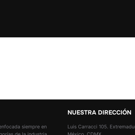
NUESTRA DIRECCIÓN
enfocada siempre en
Luis Carracci 105. Extremadu
rías de la industria.
México, CDMX