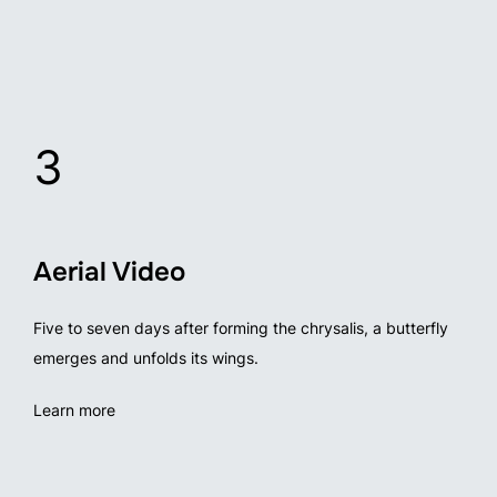
3
Aerial Video
Five to seven days after forming the chrysalis, a butterfly
emerges and unfolds its wings.
Learn more