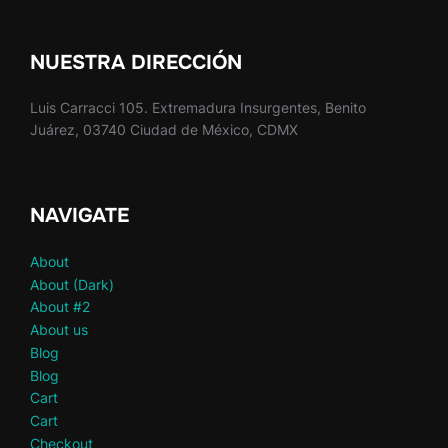
NUESTRA DIRECCIÓN
Luis Carracci 105. Extremadura Insurgentes, Benito
Juárez, 03740 Ciudad de México, CDMX
NAVIGATE
About
About (Dark)
About #2
About us
Blog
Blog
Cart
Cart
Checkout