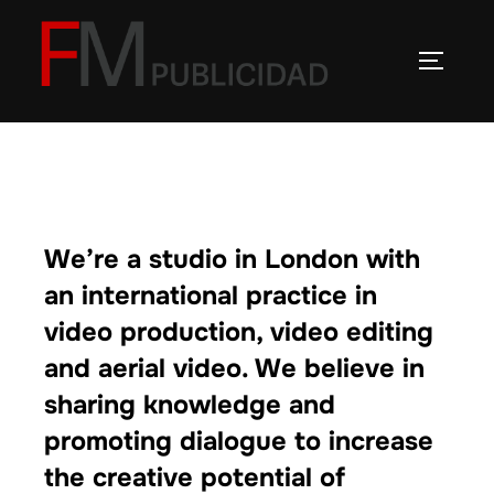
Saltar
al
ALTERN
contenido
We’re a studio in London with
an international practice in
video production, video editing
and aerial video. We believe in
sharing knowledge and
promoting dialogue to increase
the creative potential of