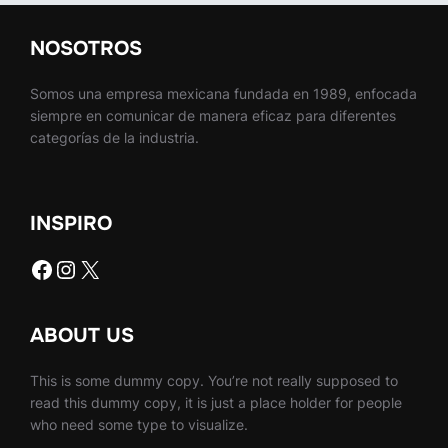
NOSOTROS
Somos una empresa mexicana fundada en 1989, enfocada
siempre en comunicar de manera eficaz para diferentes
categorías de la industria.
INSPIRO
Facebook
Instagram
X
ABOUT US
This is some dummy copy. You’re not really supposed to
read this dummy copy, it is just a place holder for people
who need some type to visualize.