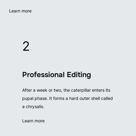
Learn more
2
Professional Editing
After a week or two, the caterpillar enters its
pupal phase. It forms a hard outer shell called
a chrysalis.
Learn more