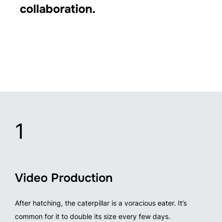
collaboration.
1
Video Production
After hatching, the caterpillar is a voracious eater. It’s
common for it to double its size every few days.