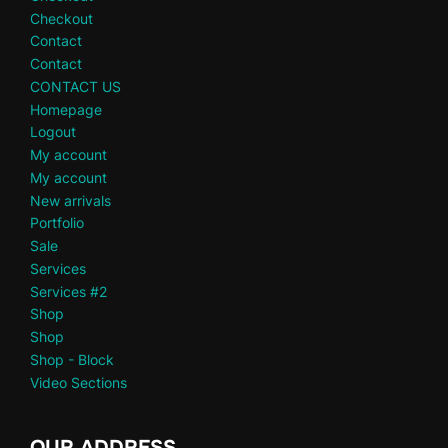
Checkout
Contact
Contact
CONTACT US
Homepage
Logout
My account
My account
New arrivals
Portfolio
Sale
Services
Services #2
Shop
Shop
Shop - Block
Video Sections
OUR ADDRESS