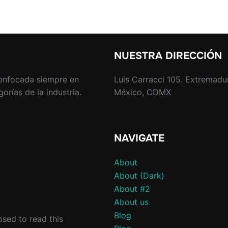
NUESTRA DIRECCIÓN
enfocada siempre en
Luis Carracci 105. Extremadu
rías de la industria.
México, CDMX
NAVIGATE
About
About (Dark)
About #2
About us
Blog
sed to read this