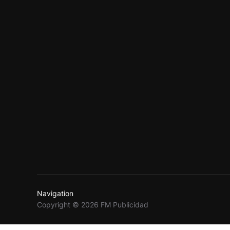
Navigation
Copyright © 2026 FM Publicidad