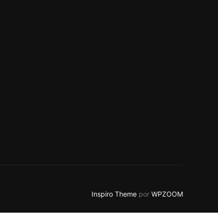
Inspiro Theme
por
WPZOOM