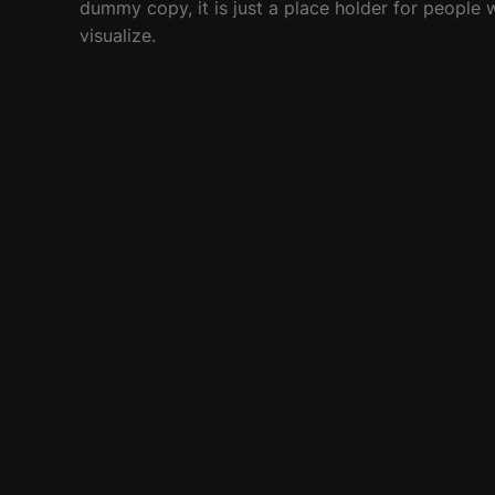
dummy copy, it is just a place holder for people
visualize.