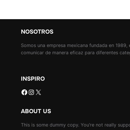
NOSOTROS
Somos una empresa mexicana fundada en 1989, 
comunicar de manera eficaz para diferentes catego
INSPIRO
Facebook
Instagram
X
ABOUT US
This is some dummy copy. You’re not really suppo