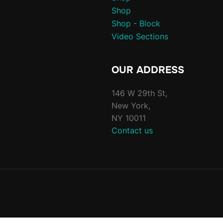
Shop
Shop - Block
Video Sections
OUR ADDRESS
146 W 29th St,
New York,
NY 10011
Contact us