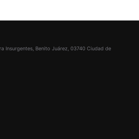
ra Insurgentes, Benito Juárez, 03740 Ciudad de