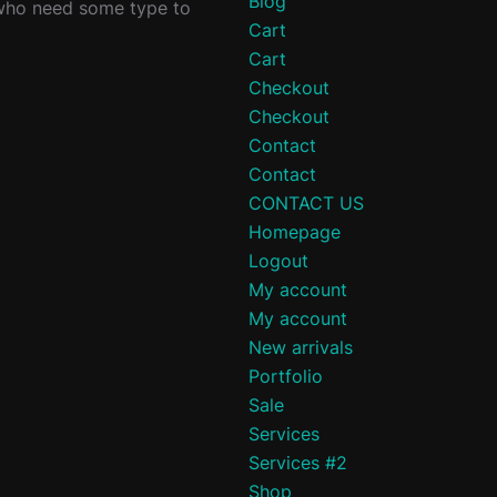
Blog
 who need some type to
Cart
Cart
Checkout
Checkout
Contact
Contact
CONTACT US
Homepage
Logout
My account
My account
New arrivals
Portfolio
Sale
Services
Services #2
Shop