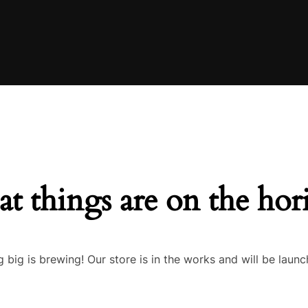
at things are on the hor
 big is brewing! Our store is in the works and will be launc