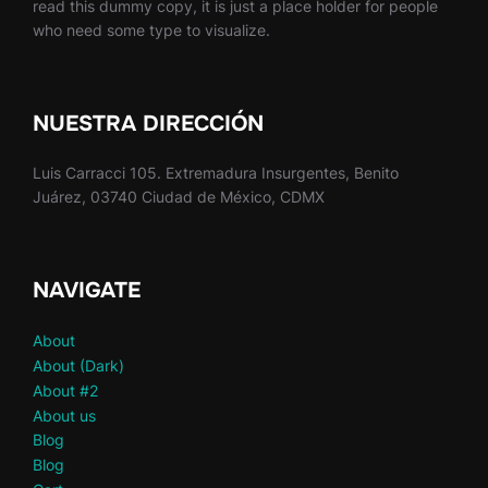
read this dummy copy, it is just a place holder for people
who need some type to visualize.
NUESTRA DIRECCIÓN
Luis Carracci 105. Extremadura Insurgentes, Benito
Juárez, 03740 Ciudad de México, CDMX
NAVIGATE
About
About (Dark)
About #2
About us
Blog
Blog