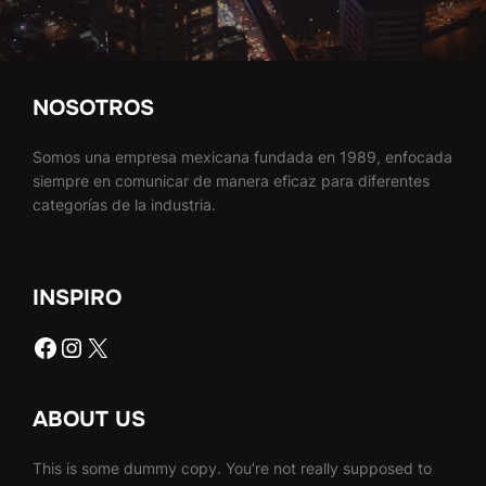
NOSOTROS
Somos una empresa mexicana fundada en 1989, enfocada
siempre en comunicar de manera eficaz para diferentes
categorías de la industria.
INSPIRO
Facebook
Instagram
X
ABOUT US
This is some dummy copy. You’re not really supposed to