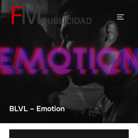
Saltar
al
ALTERN
contenido
BLVL – Emotion