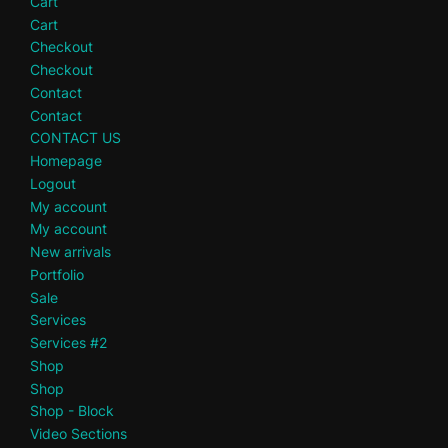
Cart
Cart
Checkout
Checkout
Contact
Contact
CONTACT US
Homepage
Logout
My account
My account
New arrivals
Portfolio
Sale
Services
Services #2
Shop
Shop
Shop - Block
Video Sections