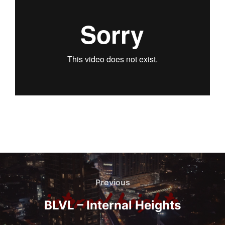
Navegación
de
Previous
Previous
entradas
BLVL – Internal Heights