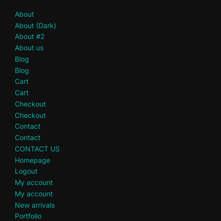
About
About (Dark)
About #2
About us
Blog
Blog
Cart
Cart
Checkout
Checkout
Contact
Contact
CONTACT US
Homepage
Logout
My account
My account
New arrivals
Portfolio