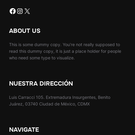
Facebook
Instagram
X
ABOUT US
This is some dummy copy. You’re not really supposed to
read this dummy copy, it is just a place holder for people
who need some type to visualize.
NUESTRA DIRECCIÓN
Luis Carracci 105. Extremadura Insurgentes, Benito
Juárez, 03740 Ciudad de México, CDMX
NAVIGATE