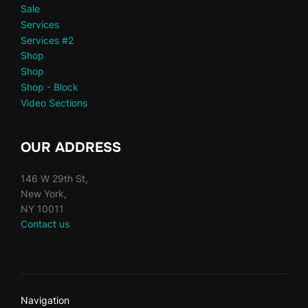
Sale
Services
Services #2
Shop
Shop
Shop - Block
Video Sections
OUR ADDRESS
146 W 29th St,
New York,
NY 10011
Contact us
Navigation