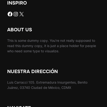
INSPIRO
Facebook
Instagram
X
ABOUT US
This is some dummy copy. You’re not really supposed to
read this dummy copy, it is just a place holder for people
who need some type to visualize.
NUESTRA DIRECCIÓN
Luis Carracci 105. Extremadura Insurgentes, Benito
Juárez, 03740 Ciudad de México, CDMX