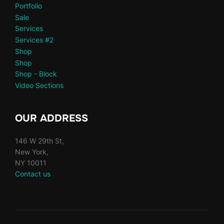
Portfolio
Sale
Services
Services #2
Shop
Shop
Shop - Block
Video Sections
OUR ADDRESS
146 W 29th St,
New York,
NY 10011
Contact us