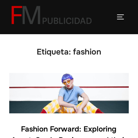
Saltar
al
ALTERN
contenido
Etiqueta:
fashion
Fashion Forward: Exploring