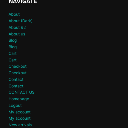
NAVIGATE
About
About (Dark)
About #2
About us
Blog
Blog
Cart
Cart
Checkout
Checkout
Contact
Contact
CONTACT US
Homepage
Logout
My account
My account
New arrivals