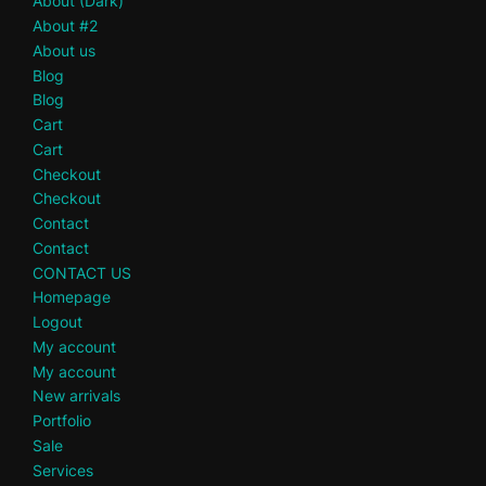
About (Dark)
About #2
About us
Blog
Blog
Cart
Cart
Checkout
Checkout
Contact
Contact
CONTACT US
Homepage
Logout
My account
My account
New arrivals
Portfolio
Sale
Services