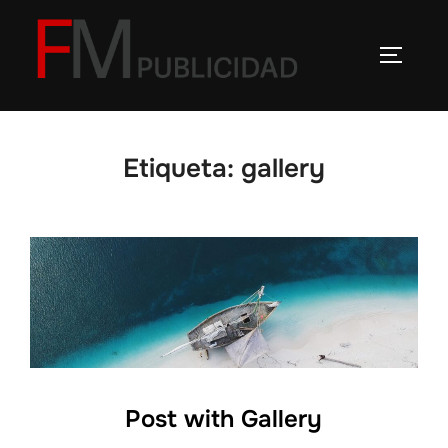
Saltar
al
ALTERN
contenido
Etiqueta:
gallery
Post with Gallery