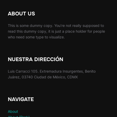
ABOUT US
This is some dummy copy. You’re not really supposed to
read this dummy copy, it is just a place holder for people
who need some type to visualize.
NUESTRA DIRECCIÓN
Luis Carracci 105. Extremadura Insurgentes, Benito
Juárez, 03740 Ciudad de México, CDMX
NAVIGATE
About