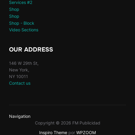
Services #2
Shop
Shop
Shop - Block
Video Sections
OUR ADDRESS
146 W 29th St,
New York,
NY 10011
Contact us
Navigation
Copyright © 2026 FM Publicidad
Inspiro Theme
por
WPZOOM