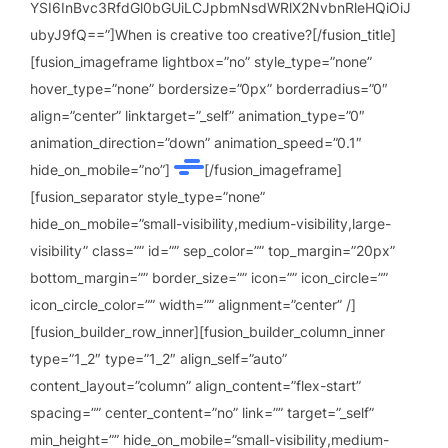
YSI6InBvc3RfdGl0bGUiLCJpbmNsdWRlX2NvbnRleHQiOiJ
ubyJ9fQ==”]When is creative too creative?[/fusion_title]
[fusion_imageframe lightbox=”no” style_type=”none”
hover_type=”none” bordersize=”0px” borderradius=”0″
align=”center” linktarget=”_self” animation_type=”0″
animation_direction=”down” animation_speed=”0.1″
hide_on_mobile=”no”]
[/fusion_imageframe]
[fusion_separator style_type=”none”
hide_on_mobile=”small-visibility,medium-visibility,large-
visibility” class=”” id=”” sep_color=”” top_margin=”20px”
bottom_margin=”” border_size=”” icon=”” icon_circle=””
icon_circle_color=”” width=”” alignment=”center” /]
[fusion_builder_row_inner][fusion_builder_column_inner
type=”1_2″ type=”1_2″ align_self=”auto”
content_layout=”column” align_content=”flex-start”
spacing=”” center_content=”no” link=”” target=”_self”
min_height=”” hide_on_mobile=”small-visibility,medium-