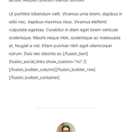
Ut porttitor bibendum velit. Vivamus urna lorem, dapibus in
odio nec, dapibus maximus risus. Vivamus eleifend
vulputate egestas. Curabitur in diam eget lorem vehicula
scelerisque. Mauris neque nibh, scelerisque ac malesuada
at, feugiat a nisl. Etiam pulvinar nibh eget ullamcorper
rutrum. Duis nec lobortis ex.[/fusion_text]
[fusion_social_links show_custom=”no” /]
[/fusion_builder_column][/fusion_builder_row]
[/fusion_builder_container]
AUTOR DE LA ENTRADA