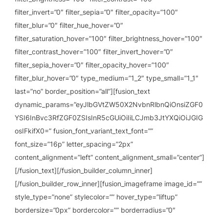
filter_invert=”0″ filter_sepia=”0″ filter_opacity=”100″
filter_blur=”0″ filter_hue_hover=”0″
filter_saturation_hover=”100″ filter_brightness_hover=”100″
filter_contrast_hover=”100″ filter_invert_hover=”0″
filter_sepia_hover=”0″ filter_opacity_hover=”100″
filter_blur_hover=”0″ type_medium=”1_2″ type_small=”1_1″
last=”no” border_position=”all”][fusion_text
dynamic_params=”eyJlbGVtZW50X2NvbnRlbnQiOnsiZGF0
YSI6InBvc3RfZGF0ZSIsInR5cGUiOiIiLCJmb3JtYXQiOiJGIG
osIFkifX0=” fusion_font_variant_text_font=””
font_size=”16p” letter_spacing=”2px”
content_alignment=”left” content_alignment_small=”center”]
[/fusion_text][/fusion_builder_column_inner]
[/fusion_builder_row_inner][fusion_imageframe image_id=””
style_type=”none” stylecolor=”” hover_type=”liftup”
bordersize=”0px” bordercolor=”” borderradius=”0″