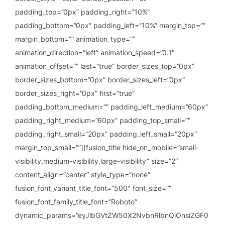
padding_top=”0px” padding_right=”10%”
padding_bottom=”0px” padding_left=”10%” margin_top=””
margin_bottom=”” animation_type=””
animation_direction=”left” animation_speed=”0.1″
animation_offset=”” last=”true” border_sizes_top=”0px”
border_sizes_bottom=”0px” border_sizes_left=”0px”
border_sizes_right=”0px” first=”true”
padding_bottom_medium=”” padding_left_medium=”60px”
padding_right_medium=”60px” padding_top_small=””
padding_right_small=”20px” padding_left_small=”20px”
margin_top_small=””][fusion_title hide_on_mobile=”small-
visibility,medium-visibility,large-visibility” size=”2″
content_align=”center” style_type=”none”
fusion_font_variant_title_font=”500″ font_size=””
fusion_font_family_title_font=”Roboto”
dynamic_params=”eyJlbGVtZW50X2NvbnRlbnQiOnsiZGF0