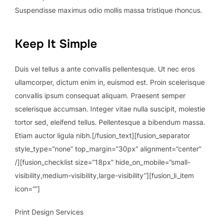
Suspendisse maximus odio mollis massa tristique rhoncus.
Keep It Simple
Duis vel tellus a ante convallis pellentesque. Ut nec eros
ullamcorper, dictum enim in, euismod est. Proin scelerisque
convallis ipsum consequat aliquam. Praesent semper
scelerisque accumsan. Integer vitae nulla suscipit, molestie
tortor sed, eleifend tellus. Pellentesque a bibendum massa.
Etiam auctor ligula nibh.[/fusion_text][fusion_separator
style_type=”none” top_margin=”30px” alignment=”center”
/][fusion_checklist size=”18px” hide_on_mobile=”small-
visibility,medium-visibility,large-visibility”][fusion_li_item
icon=””]
Print Design Services