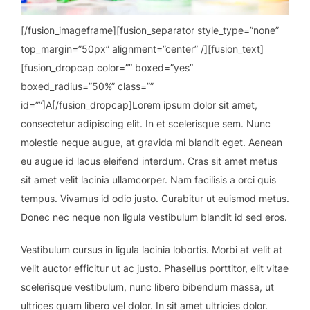
[/fusion_imageframe][fusion_separator style_type=”none”
top_margin=”50px” alignment=”center” /][fusion_text]
[fusion_dropcap color=”” boxed=”yes”
boxed_radius=”50%” class=””
id=””]A[/fusion_dropcap]Lorem ipsum dolor sit amet,
consectetur adipiscing elit. In et scelerisque sem. Nunc
molestie neque augue, at gravida mi blandit eget. Aenean
eu augue id lacus eleifend interdum. Cras sit amet metus
sit amet velit lacinia ullamcorper. Nam facilisis a orci quis
tempus. Vivamus id odio justo. Curabitur ut euismod metus.
Donec nec neque non ligula vestibulum blandit id sed eros.
Vestibulum cursus in ligula lacinia lobortis. Morbi at velit at
velit auctor efficitur ut ac justo. Phasellus porttitor, elit vitae
scelerisque vestibulum, nunc libero bibendum massa, ut
ultrices quam libero vel dolor. In sit amet ultricies dolor.