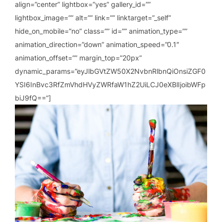
align=”center” lightbox=”yes” gallery_id=””
lightbox_image=”” alt=”” link=”” linktarget=”_self”
hide_on_mobile=”no” class=”” id=”” animation_type=””
animation_direction=”down” animation_speed=”0.1″
animation_offset=”” margin_top=”20px”
dynamic_params=”eyJlbGVtZW50X2NvbnRlbnQiOnsiZGF0
YSI6InBvc3RfZmVhdHVyZWRfaW1hZ2UiLCJ0eXBlIjoibWFp
biJ9fQ==”]