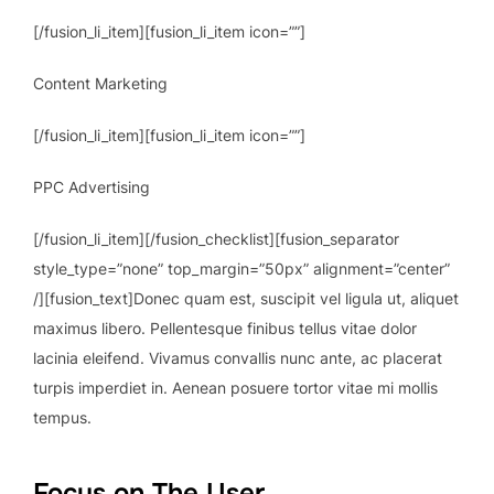
[/fusion_li_item][fusion_li_item icon=””]
Content Marketing
[/fusion_li_item][fusion_li_item icon=””]
PPC Advertising
[/fusion_li_item][/fusion_checklist][fusion_separator
style_type=”none” top_margin=”50px” alignment=”center”
/][fusion_text]Donec quam est, suscipit vel ligula ut, aliquet
maximus libero. Pellentesque finibus tellus vitae dolor
lacinia eleifend. Vivamus convallis nunc ante, ac placerat
turpis imperdiet in. Aenean posuere tortor vitae mi mollis
tempus.
Focus on The User