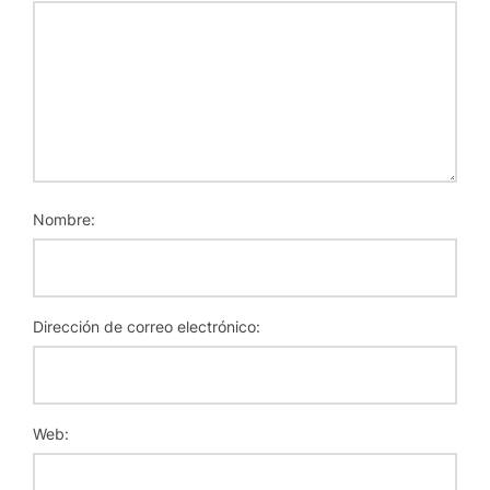
Nombre:
Dirección de correo electrónico:
Web: