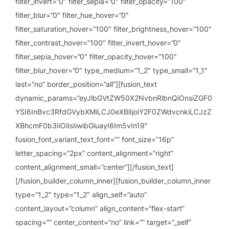
filter_invert=”0″ filter_sepia=”0″ filter_opacity=”100″
filter_blur=”0″ filter_hue_hover=”0″
filter_saturation_hover=”100″ filter_brightness_hover=”100″
filter_contrast_hover=”100″ filter_invert_hover=”0″
filter_sepia_hover=”0″ filter_opacity_hover=”100″
filter_blur_hover=”0″ type_medium=”1_2″ type_small=”1_1″
last=”no” border_position=”all”][fusion_text
dynamic_params=”eyJlbGVtZW50X2NvbnRlbnQiOnsiZGF0
YSI6InBvc3RfdGVybXMiLCJ0eXBlIjoiY2F0ZWdvcnkiLCJzZ
XBhcmF0b3IiOiIsIiwibGluayI6Im5vIn19″
fusion_font_variant_text_font=”” font_size=”16p”
letter_spacing=”2px” content_alignment=”right”
content_alignment_small=”center”][/fusion_text]
[/fusion_builder_column_inner][fusion_builder_column_inner
type=”1_2″ type=”1_2″ align_self=”auto”
content_layout=”column” align_content=”flex-start”
spacing=”” center_content=”no” link=”” target=”_self”