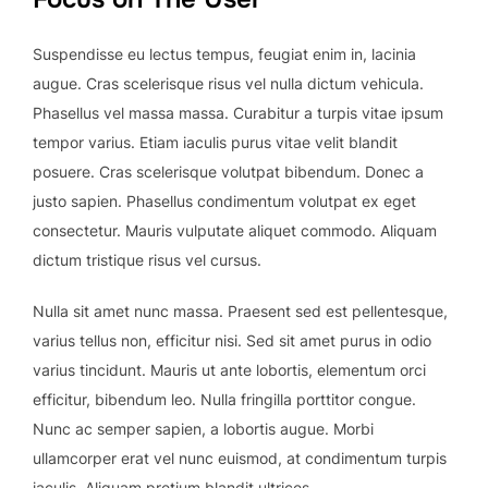
Suspendisse eu lectus tempus, feugiat enim in, lacinia
augue. Cras scelerisque risus vel nulla dictum vehicula.
Phasellus vel massa massa. Curabitur a turpis vitae ipsum
tempor varius. Etiam iaculis purus vitae velit blandit
posuere. Cras scelerisque volutpat bibendum. Donec a
justo sapien. Phasellus condimentum volutpat ex eget
consectetur. Mauris vulputate aliquet commodo. Aliquam
dictum tristique risus vel cursus.
Nulla sit amet nunc massa. Praesent sed est pellentesque,
varius tellus non, efficitur nisi. Sed sit amet purus in odio
varius tincidunt. Mauris ut ante lobortis, elementum orci
efficitur, bibendum leo. Nulla fringilla porttitor congue.
Nunc ac semper sapien, a lobortis augue. Morbi
ullamcorper erat vel nunc euismod, at condimentum turpis
iaculis. Aliquam pretium blandit ultrices.