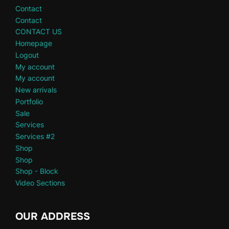
Contact
Contact
CONTACT US
Homepage
Logout
My account
My account
New arrivals
Portfolio
Sale
Services
Services #2
Shop
Shop
Shop - Block
Video Sections
OUR ADDRESS