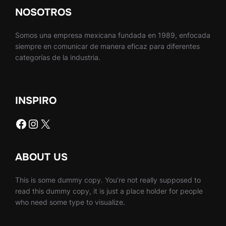
NOSOTROS
Somos una empresa mexicana fundada en 1989, enfocada
siempre en comunicar de manera eficaz para diferentes
categorías de la industria.
INSPIRO
Facebook
Instagram
X
ABOUT US
This is some dummy copy. You’re not really supposed to
read this dummy copy, it is just a place holder for people
who need some type to visualize.