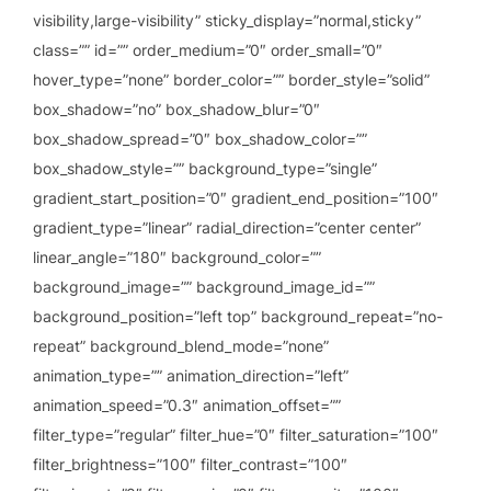
visibility,large-visibility” sticky_display=”normal,sticky”
class=”” id=”” order_medium=”0″ order_small=”0″
hover_type=”none” border_color=”” border_style=”solid”
box_shadow=”no” box_shadow_blur=”0″
box_shadow_spread=”0″ box_shadow_color=””
box_shadow_style=”” background_type=”single”
gradient_start_position=”0″ gradient_end_position=”100″
gradient_type=”linear” radial_direction=”center center”
linear_angle=”180″ background_color=””
background_image=”” background_image_id=””
background_position=”left top” background_repeat=”no-
repeat” background_blend_mode=”none”
animation_type=”” animation_direction=”left”
animation_speed=”0.3″ animation_offset=””
filter_type=”regular” filter_hue=”0″ filter_saturation=”100″
filter_brightness=”100″ filter_contrast=”100″