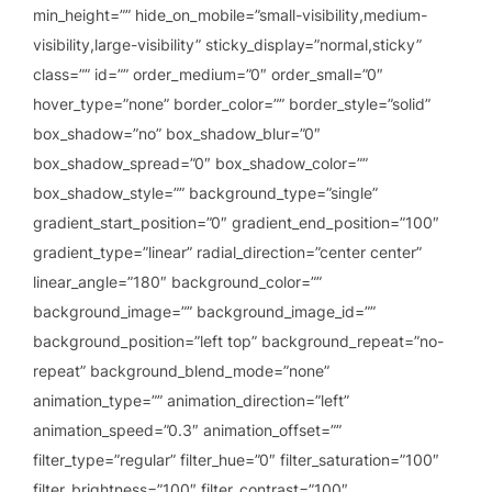
min_height=”” hide_on_mobile=”small-visibility,medium-
visibility,large-visibility” sticky_display=”normal,sticky”
class=”” id=”” order_medium=”0″ order_small=”0″
hover_type=”none” border_color=”” border_style=”solid”
box_shadow=”no” box_shadow_blur=”0″
box_shadow_spread=”0″ box_shadow_color=””
box_shadow_style=”” background_type=”single”
gradient_start_position=”0″ gradient_end_position=”100″
gradient_type=”linear” radial_direction=”center center”
linear_angle=”180″ background_color=””
background_image=”” background_image_id=””
background_position=”left top” background_repeat=”no-
repeat” background_blend_mode=”none”
animation_type=”” animation_direction=”left”
animation_speed=”0.3″ animation_offset=””
filter_type=”regular” filter_hue=”0″ filter_saturation=”100″
filter_brightness=”100″ filter_contrast=”100″