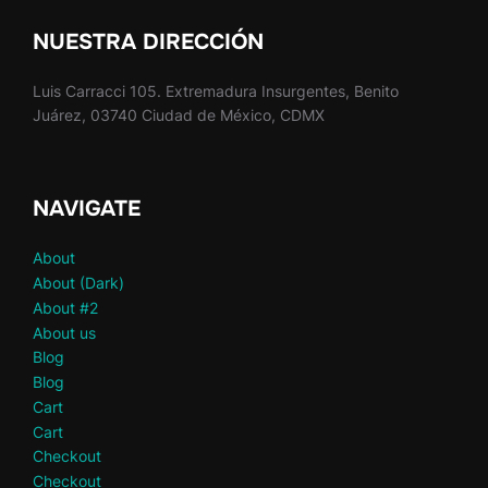
NUESTRA DIRECCIÓN
Luis Carracci 105. Extremadura Insurgentes, Benito
Juárez, 03740 Ciudad de México, CDMX
NAVIGATE
About
About (Dark)
About #2
About us
Blog
Blog
Cart
Cart
Checkout
Checkout