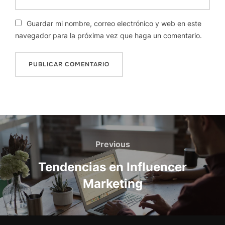
Guardar mi nombre, correo electrónico y web en este
navegador para la próxima vez que haga un comentario.
Navegación
de
Previous
Previous
entradas
Tendencias en Influencer
Marketing