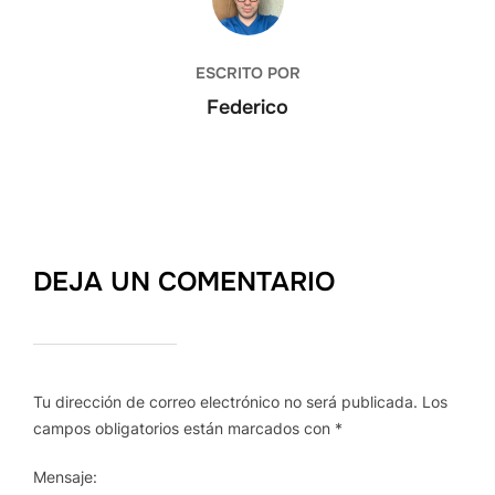
ESCRITO POR
Federico
DEJA UN COMENTARIO
Tu dirección de correo electrónico no será publicada.
Los
campos obligatorios están marcados con
*
Mensaje: