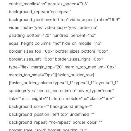
enable_mobile=”no” parallax_speed=”0.3″
background_repeat=”no-repeat”
background_position=”left top” video_aspect_ratio=”16:9″
video_mute=”yes” video_loop=”yes” fade=”no”
padding_bottom=”20″ hundred_percent=”no”
equal_height_columns=”no” hide_on_mobile=”no”
border_sizes_top=”0px” border_sizes_bottom=”0px”
border_sizes_left=”0px” border_sizes_right=”0px”
type=”flex” margin_top=”20″ margin_top_medium=”0px”
margin_top_small=”0px”][fusion_builder_row]
[fusion_builder_column type=”1_1″ type=”1_1″ layout=”1_1″
spacing=”yes” center_content=”no” hover_type=”none”
link=”” min_height=”” hide_on_mobile=”no” class=”” id=””
background_color=”” background_image=””
background_position=”left top” undefined=””
background_repeat=”no-repeat” border_color=””
border_style=”solid” border_position=”all”