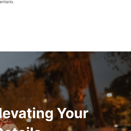
ntario.
levating Your