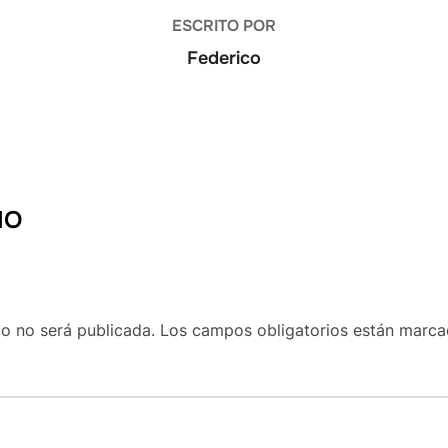
ESCRITO POR
Federico
IO
co no será publicada.
Los campos obligatorios están marc