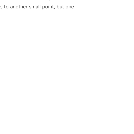
, to another small point, but one