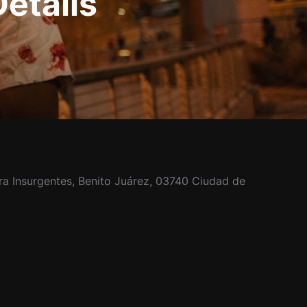
Details
ra Insurgentes, Benito Juárez, 03740 Ciudad de