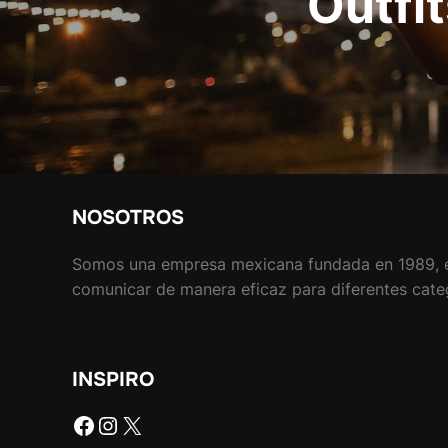
Outfit
NOSOTROS
Somos una empresa mexicana fundada en 1989, 
comunicar de manera eficaz para diferentes catego
INSPIRO
Facebook
Instagram
X