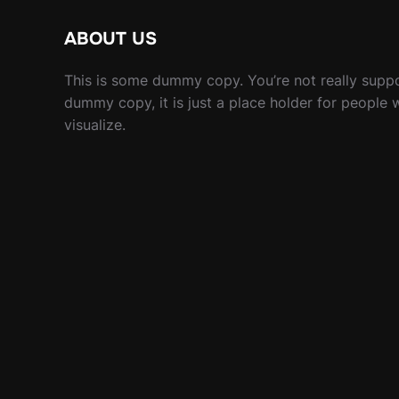
ABOUT US
This is some dummy copy. You’re not really suppo
dummy copy, it is just a place holder for people
visualize.