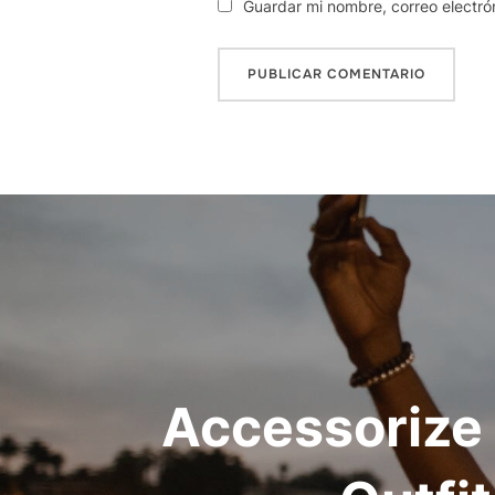
Guardar mi nombre, correo electró
Navegación
de
entradas
Accessorize 