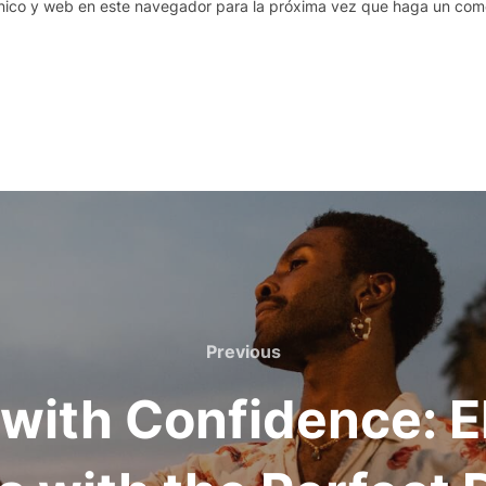
nico y web en este navegador para la próxima vez que haga un come
Previous
Previous
with Confidence: E