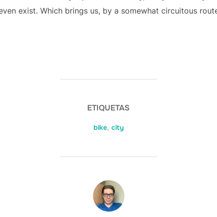
even exist. Which brings us, by a somewhat circuitous route
ETIQUETAS
bike
,
city
AUTOR DE LA ENTRADA