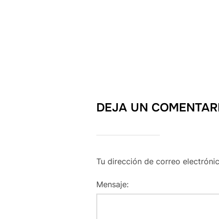
DEJA UN COMENTAR
Tu dirección de correo electróni
Mensaje: