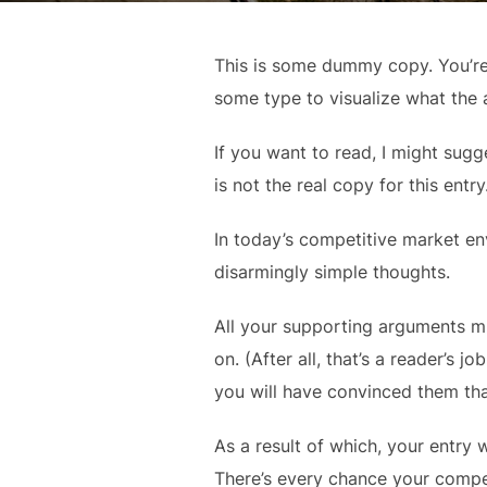
This is some dummy copy. You’re 
some type to visualize what the a
If you want to read, I might sugg
is not the real copy for this entr
In today’s competitive market en
disarmingly simple thoughts.
All your supporting arguments mu
on. (After all, that’s a reader’s j
you will have convinced them tha
As a result of which, your entry w
There’s every chance your compet