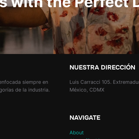
s with the Perfect 
NUESTRA DIRECCIÓN
enfocada siempre en
Luis Carracci 105. Extremadu
rías de la industria.
México, CDMX
NAVIGATE
About