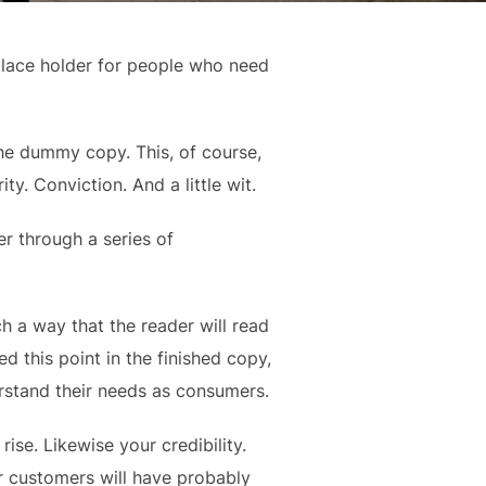
place holder for people who need
 the dummy copy. This, of course,
ty. Conviction. And a little wit.
r through a series of
 a way that the reader will read
hed this point in the finished copy,
erstand their needs as consumers.
rise. Likewise your credibility.
ur customers will have probably