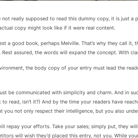
not really supposed to read this dummy copy, it is just a 
ctual copy might look like if it were real content.
est a good book, perhaps Melville. That’s why they call it,
y. Rest assured, the words will expand the concept. With clari
vironment, the body copy of your entry must lead the reade
st be communicated with simplicity and charm. And in such
ob: to read, isn’t it?) And by the time your readers have reac
t you not only respect their intelligence, but you also und
ill repay your efforts. Take your sales; simply put, they will 
itors will wish they’d placed this entry, not you. While yo