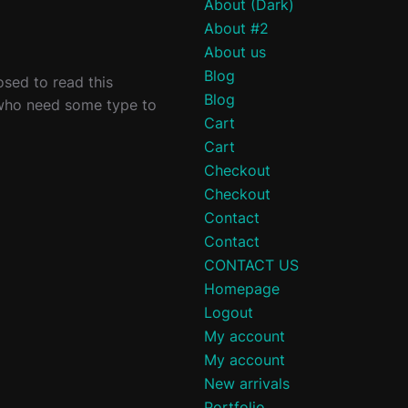
About (Dark)
About #2
About us
Blog
sed to read this
Blog
 who need some type to
Cart
Cart
Checkout
Checkout
Contact
Contact
CONTACT US
Homepage
Logout
My account
My account
New arrivals
Portfolio