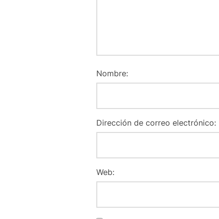
Nombre:
Dirección de correo electrónico:
Web: