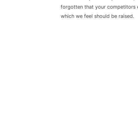
forgotten that your competitors 
which we feel should be raised.