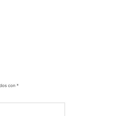
ados con
*