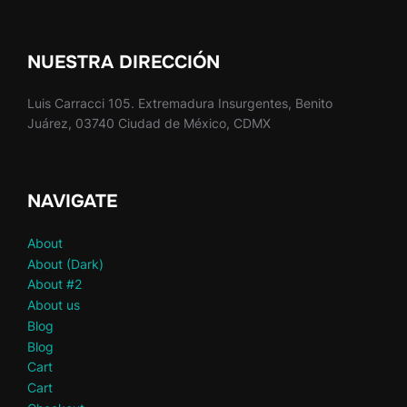
NUESTRA DIRECCIÓN
Luis Carracci 105. Extremadura Insurgentes, Benito
Juárez, 03740 Ciudad de México, CDMX
NAVIGATE
About
About (Dark)
About #2
About us
Blog
Blog
Cart
Cart