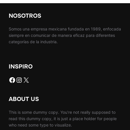
NOSOTROS
Somos una empresa mexicana fundada en 1989, enfocada
siempre en comunicar de manera eficaz para diferentes
categorías de la industria.
INSPIRO
Facebook
Instagram
X
ABOUT US
This is some dummy copy. You’re not really supposed to
read this dummy copy, it is just a place holder for people
who need some type to visualize.