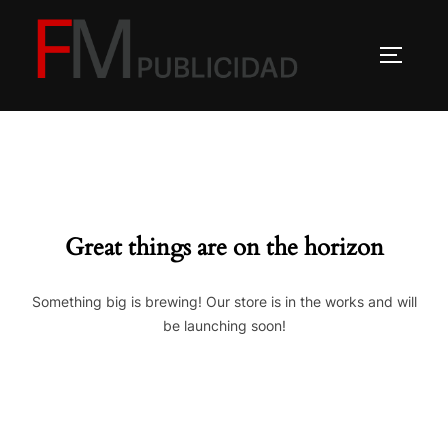
Saltar
al
ALTERN
contenido
Great things are on the horizon
Something big is brewing! Our store is in the works and will
be launching soon!