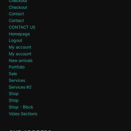
Checkout
Checkout
Contact
Contact
CONTACT US
Homepage
Logout
My account
My account
New arrivals
Portfolio
Sale
Services
Services #2
Shop
Shop
Shop - Block
Video Sections